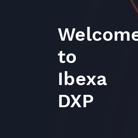
Welcom
to
Ibexa
DXP